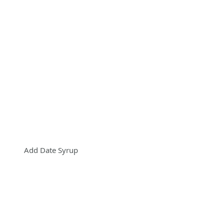
Add Date Syrup