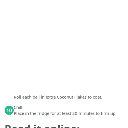
Roll each ball in extra Coconut Flakes to coat.
Chill
10
Place in the fridge for at least 30 minutes to firm up.