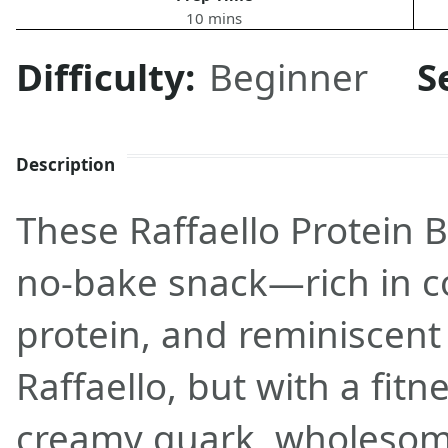
10 mins
Difficulty:
Beginner
S
Description
These Raffaello Protein B
no-bake snack—rich in co
protein, and reminiscent 
Raffaello, but with a fitn
creamy quark, wholesome