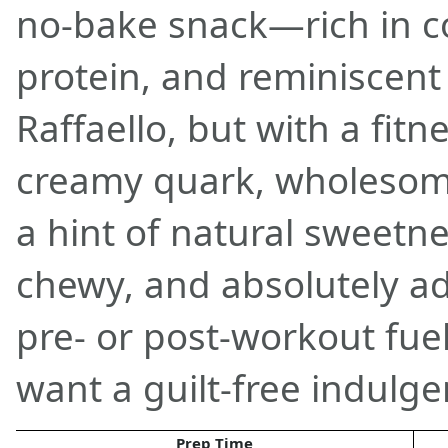
no-bake snack—rich in co
protein, and reminiscent 
Raffaello, but with a fitn
creamy quark, wholesome
a hint of natural sweetnes
chewy, and absolutely add
pre- or post-workout fue
want a guilt-free indulge
Prep Time