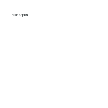
Mix again