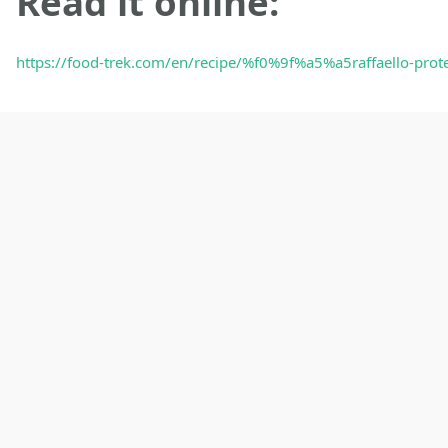
Read it online:
https://food-trek.com/en/recipe/%f0%9f%a5%a5raffaello-pro