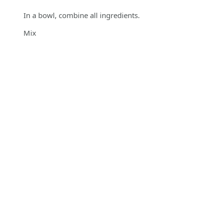
In a bowl, combine all ingredients.
Mix