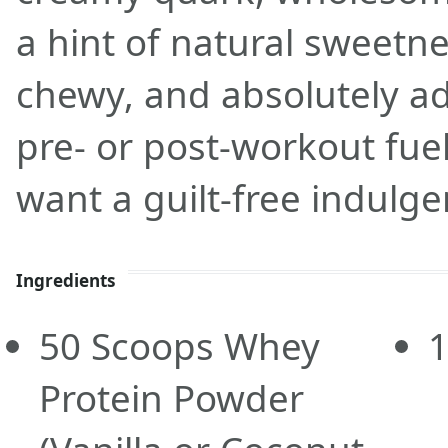
a hint of natural sweetnes
chewy, and absolutely add
pre- or post-workout fue
want a guilt-free indulge
Ingredients
50
Scoops
Whey
Protein Powder