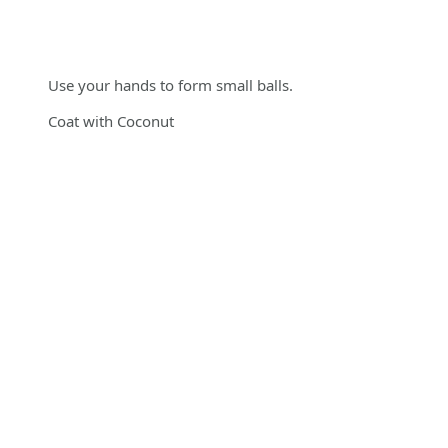
Use your hands to form small balls.
Coat with Coconut