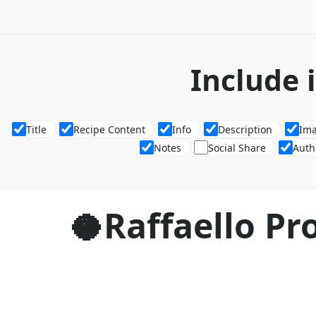
Include 
Title
Recipe Content
Info
Description
Im
Notes
Social Share
Auth
🥥Raffaello Pro