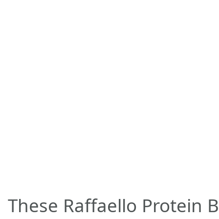
These Raffaello Protein B