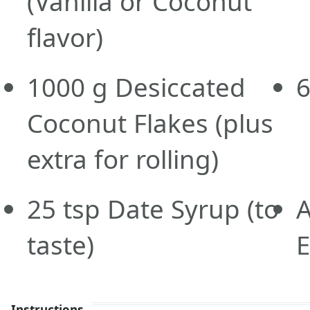
(Vanilla or Coconut
flavor)
1000
g
Desiccated
Coconut Flakes
(plus
extra for rolling)
25
tsp
Date Syrup
(to
A
taste)
E
Instructions