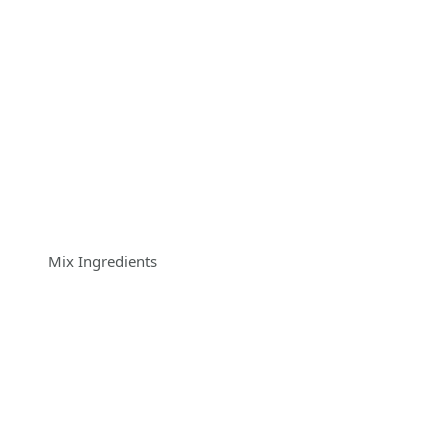
Mix Ingredients