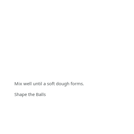
Mix well until a soft dough forms.
Shape the Balls