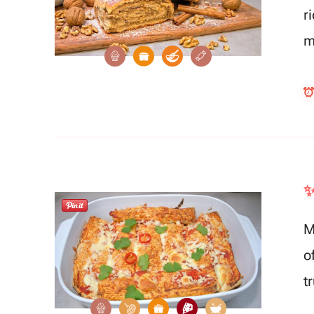
r
m
✨
M
o
t