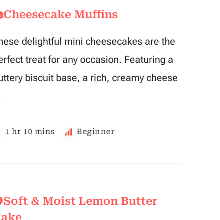
Cheesecake Muffins
hese delightful mini cheesecakes are the
erfect treat for any occasion. Featuring a
uttery biscuit base, a rich, creamy cheese
…
1 hr 10 mins
Beginner
Soft & Moist Lemon Butter
ake