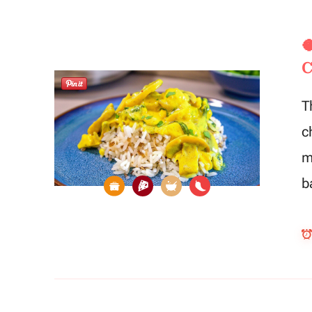

C
T
c
m
b