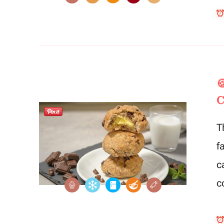

C
T
f
c
c