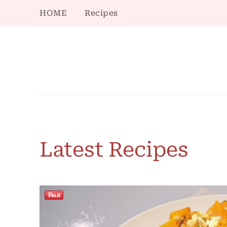
HOME
Recipes
Latest Recipes