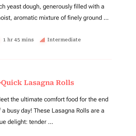
ich yeast dough, generously filled with a
oist, aromatic mixture of finely ground …
1 hr 45 mins
Intermediate
Quick Lasagna Rolls
eet the ultimate comfort food for the end
f a busy day! These Lasagna Rolls are a
rue delight: tender …