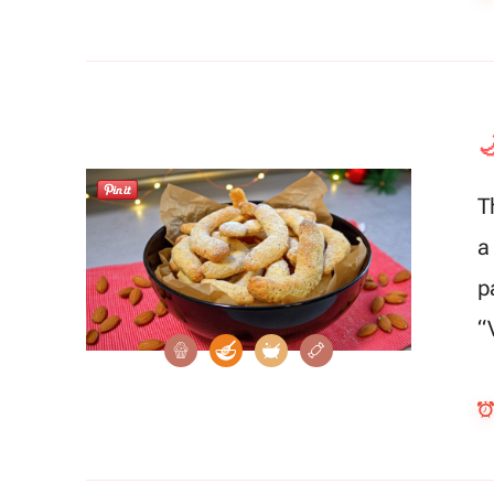

T
a
p
“