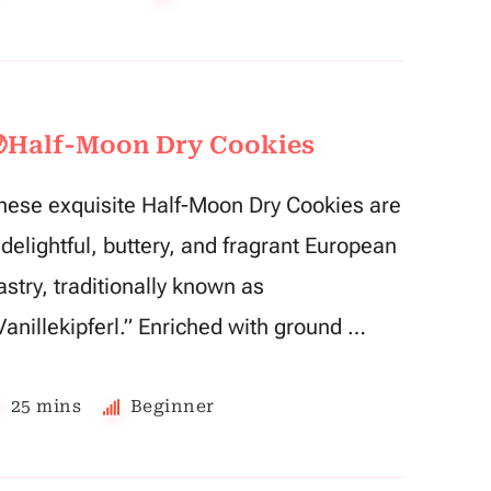
Half-Moon Dry Cookies
hese exquisite Half-Moon Dry Cookies are
 delightful, buttery, and fragrant European
astry, traditionally known as
Vanillekipferl.” Enriched with ground …
25 mins
Beginner