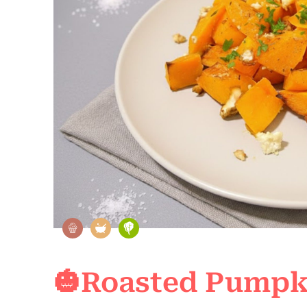
🎃Roasted Pumpki