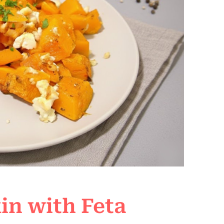
n with Feta