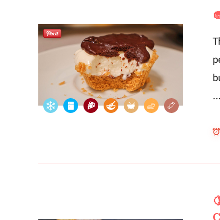

T
p
b

C