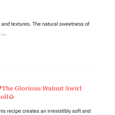
rs and textures. The natural sweetness of
e …
The Glorious Walnut Swirl
oll🌰
his recipe creates an irresistibly soft and