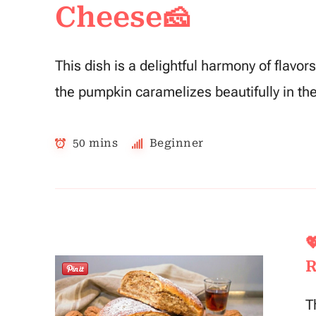
Cheese🧀
This dish is a delightful harmony of flavo
the pumpkin caramelizes beautifully in th
50 mins
Beginner

R
T