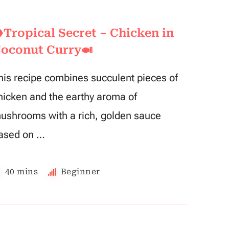
Tropical Secret – Chicken in
oconut Curry🍛
his recipe combines succulent pieces of
hicken and the earthy aroma of
ushrooms with a rich, golden sauce
ased on …
40 mins
Beginner