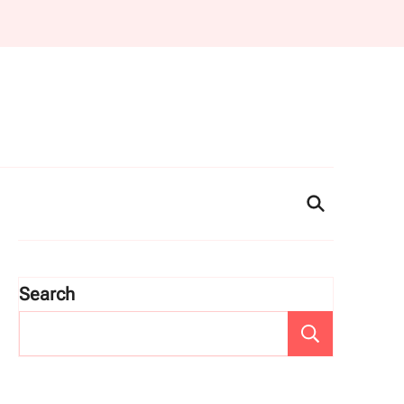
Search
Search