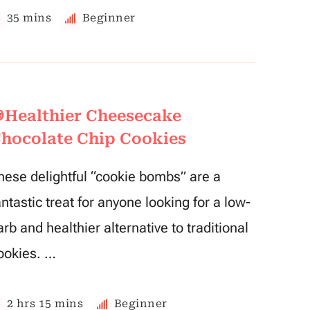
35 mins
Beginner
Healthier Cheesecake
hocolate Chip Cookies
hese delightful “cookie bombs” are a
antastic treat for anyone looking for a low-
arb and healthier alternative to traditional
ookies. …
2 hrs 15 mins
Beginner