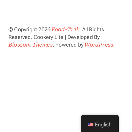
© Copyright 2026
Food-Trek
. All Rights
Reserved.
Cookery Lite | Developed By
Blossom Themes
. Powered by
WordPress
.
English