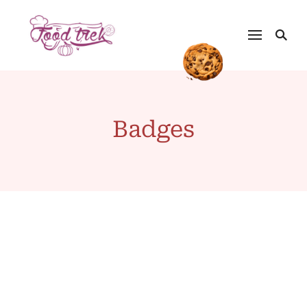
Badges