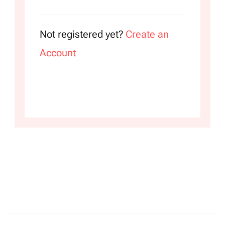
Not registered yet?
Create an
Account