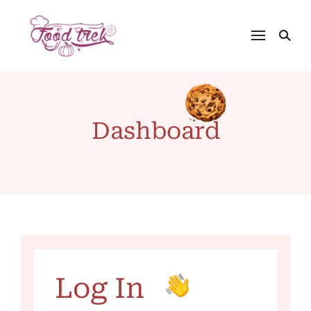
Dashboard
Log In