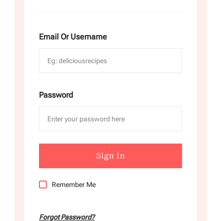
Email Or Username
Password
Remember Me
Forgot Password?