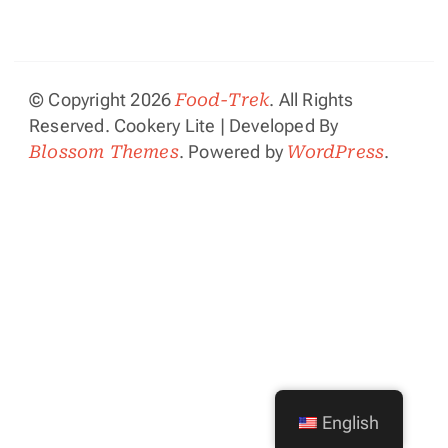
© Copyright 2026
Food-Trek
. All Rights
Reserved.
Cookery Lite | Developed By
Blossom Themes
. Powered by
WordPress
.
English