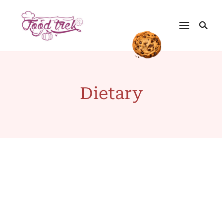
Dietary