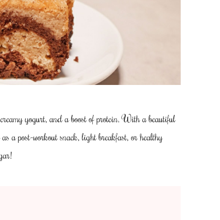
 creamy yogurt, and a boost of protein. With a beautiful
l as a post-workout snack, light breakfast, or healthy
gar!