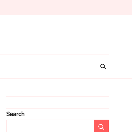
Search
Search