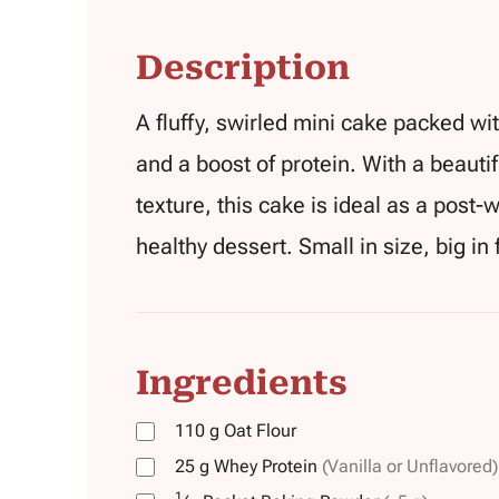
Description
A fluffy, swirled mini cake packed w
and a boost of protein. With a beauti
texture, this cake is ideal as a post-
healthy dessert. Small in size, big in
Ingredients
110
g
Oat Flour
25
g
Whey Protein
(Vanilla or Unflavored)
1