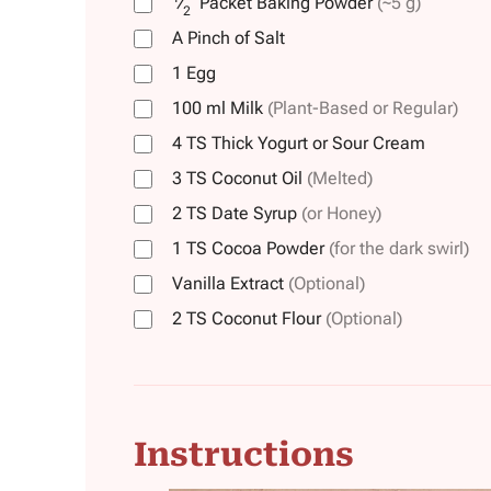
⁄
Packet
Baking Powder
(~5 g)
2
A Pinch of Salt
1
Egg
100
ml
Milk
(Plant-Based or Regular)
4
TS
Thick Yogurt or Sour Cream
3
TS
Coconut Oil
(Melted)
2
TS
Date Syrup
(or Honey)
1
TS
Cocoa Powder
(for the dark swirl)
Vanilla Extract
(Optional)
2
TS
Coconut Flour
(Optional)
Instructions