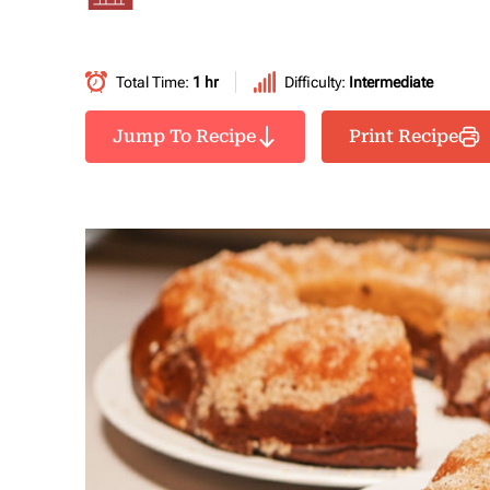
Total Time:
1 hr
Difficulty:
Intermediate
Jump To Recipe
Print Recipe