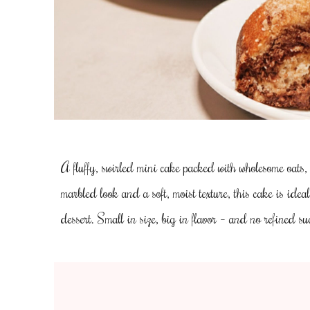
A fluffy, swirled mini cake packed with wholesome oats,
marbled look and a soft, moist texture, this cake is idea
dessert. Small in size, big in flavor – and no refined su