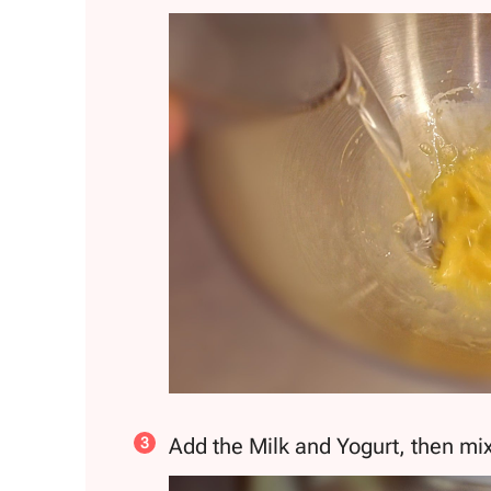
Add the Milk and Yogurt, then mix