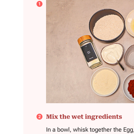
Mix the wet ingredients
In a bowl, whisk together the Egg