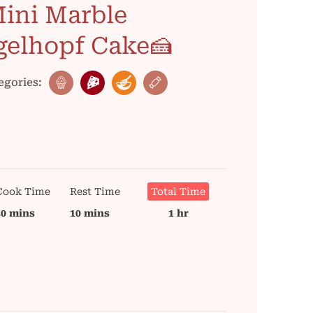
ini Marble
gelhopf Cake🍰
egories:
Cook Time
Rest Time
Total Time
30 mins
10 mins
1 hr