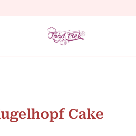
Kugelhopf Cake