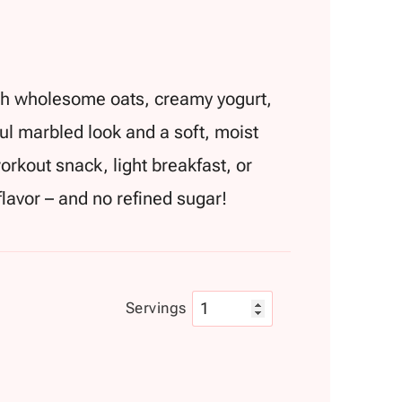
ith wholesome oats, creamy yogurt,
ful marbled look and a soft, moist
workout snack, light breakfast, or
 flavor – and no refined sugar!
Servings