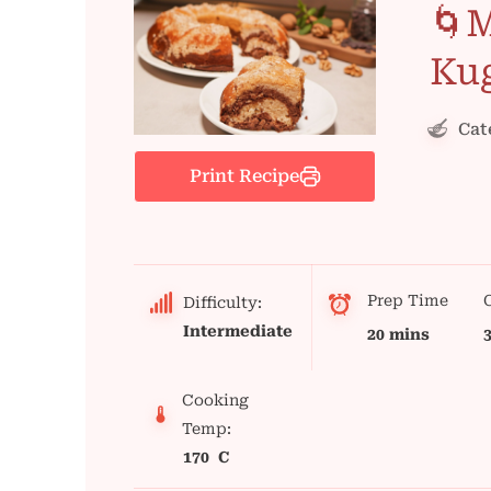
🌀M
Ku
Cat
Print Recipe
Prep Time
Difficulty:
Intermediate
20 mins
Cooking
Temp:
170 C