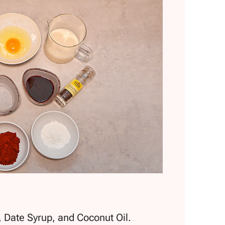
, Date Syrup, and Coconut Oil.