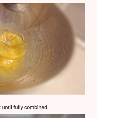
 until fully combined.