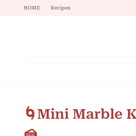
HOME
Recipes
🌀Mini Marble 
🍰