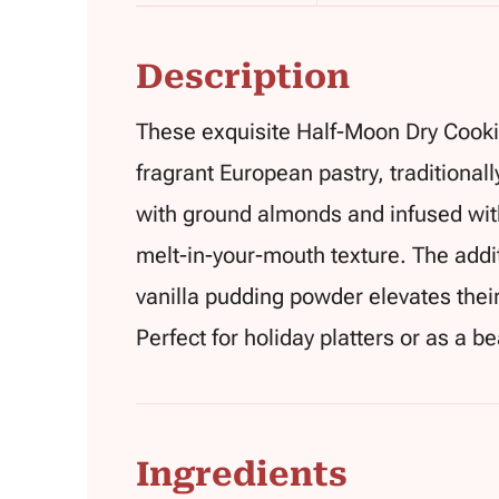
Description
These exquisite Half-Moon Dry Cookie
fragrant European pastry, traditionall
with ground almonds and infused with
melt-in-your-mouth texture. The additi
vanilla pudding powder elevates their 
Perfect for holiday platters or as a bea
Ingredients