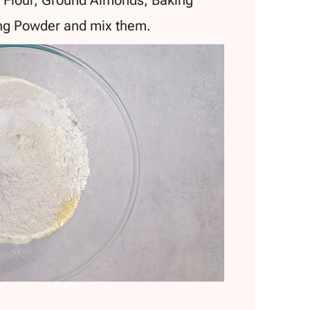
ing Powder and mix them.