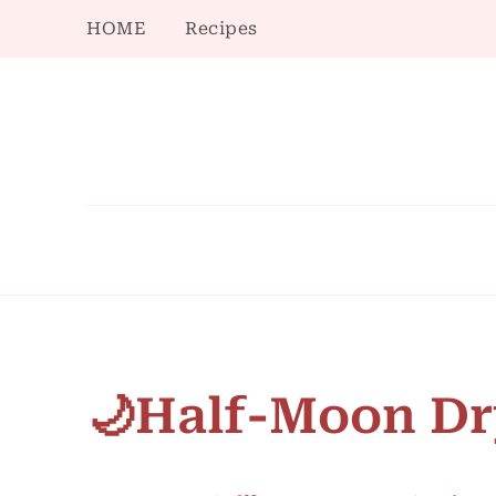
HOME
Recipes
🌙Half-Moon Dr