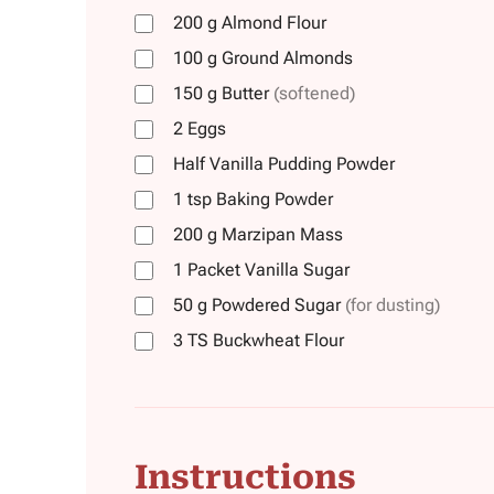
200
g
Almond Flour
100
g
Ground Almonds
150
g
Butter
(softened)
2
Eggs
Half
Vanilla Pudding Powder
1
tsp
Baking Powder
200
g
Marzipan Mass
1
Packet
Vanilla Sugar
50
g
Powdered Sugar
(for dusting)
3
TS
Buckwheat Flour
Instructions