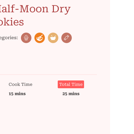
Half-Moon Dry
okies
egories:
Cook Time
Total Time
15 mins
25 mins