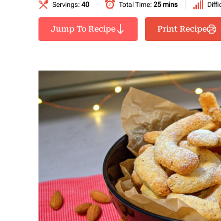
Servings:
40
Total Time:
25 mins
Diffi
Jump To Recipe
Print Recipe