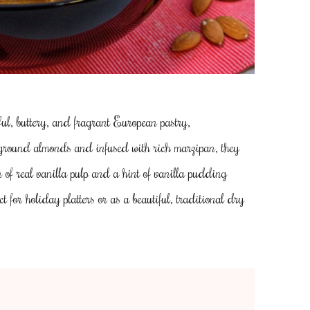
l, buttery, and fragrant European pastry,
 ground almonds and infused with rich marzipan, they
n of real vanilla pulp and a hint of vanilla pudding
ct for holiday platters or as a beautiful, traditional dry