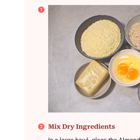
Mix Dry Ingredients
In a large bowl, place the Almon