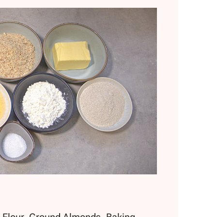
d Flour, Ground Almonds, Baking