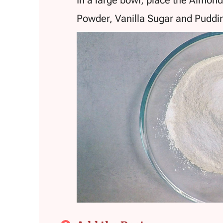
Powder, Vanilla Sugar and Pudd