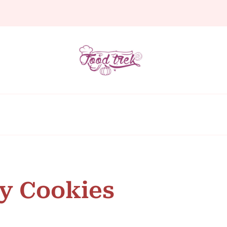
y Cookies