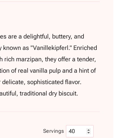
s are a delightful, buttery, and
y known as "Vanillekipferl." Enriched
 rich marzipan, they offer a tender,
on of real vanilla pulp and a hint of
delicate, sophisticated flavor.
utiful, traditional dry biscuit.
Servings