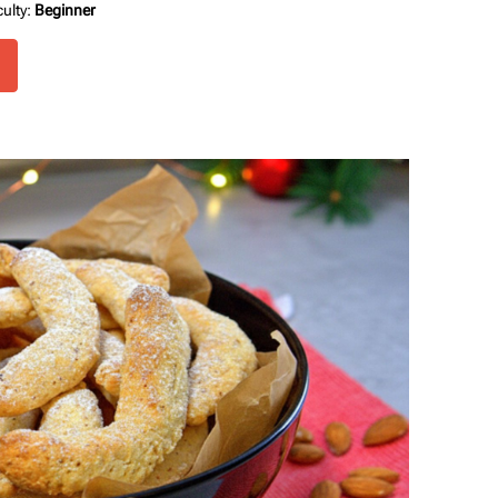
culty:
Beginner