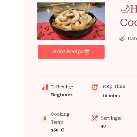
🌙
Co
Cat
Print Recipe
Prep Time
Difficulty:
Beginner
10 mins
Cooking
Servings:
Temp:
40
160 C