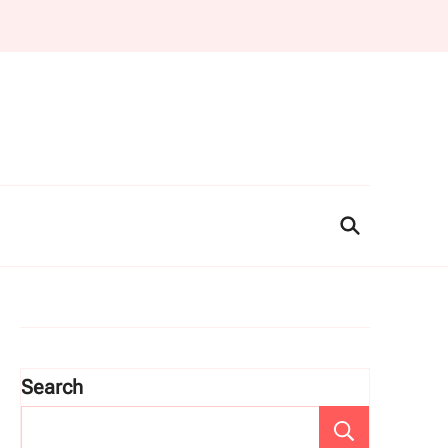
Search
Search