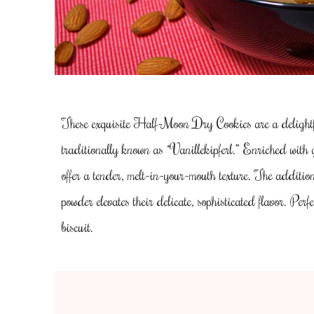
These exquisite Half-Moon Dry Cookies are a delightfu
traditionally known as “Vanillekipferl.” Enriched with
offer a tender, melt-in-your-mouth texture. The additio
powder elevates their delicate, sophisticated flavor. Perfe
biscuit.