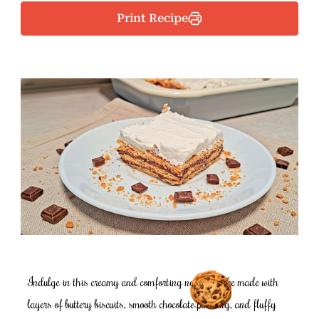
Print Recipe
Indulge in this creamy and comforting no-bake cake made with
layers of buttery biscuits, smooth chocolate pudding, and fluffy