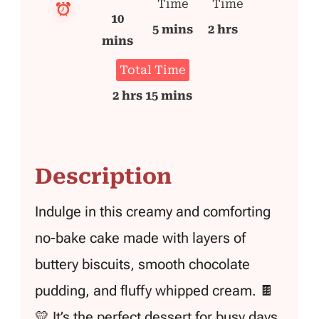
Time
Time
10
5 mins
2 hrs
mins
Total Time
2 hrs 15 mins
Description
Indulge in this creamy and comforting
no-bake cake made with layers of
buttery biscuits, smooth chocolate
pudding, and fluffy whipped cream. 🍫
💛 It’s the perfect dessert for busy days