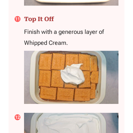
Top It Off
Finish with a generous layer of
Whipped Cream.