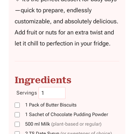
—quick to prepare, endlessly
customizable, and absolutely delicious.
Add fruit or nuts for an extra twist and
let it chill to perfection in your fridge.
Ingredients
Servings
1
Pack
of Butter Biscuits
1
Sachet
of Chocolate Pudding Powder
500
ml
Milk
(plant-based or regular)
2
TS
Date Syrup
(or sweetener of choice)