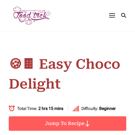
🍪🍫 Easy Choco
Delight
Total Time:
2 hrs 15 mins
Difficulty:
Beginner
Jump To Recipe