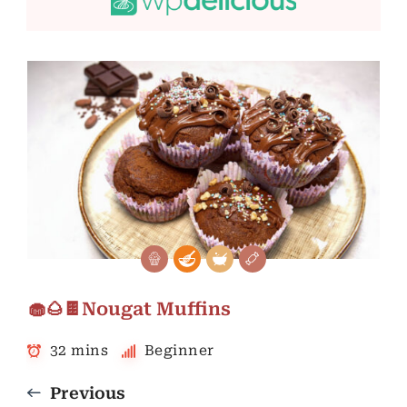
🧁🌰🍫Nougat Muffins
32 mins
Beginner
Previous