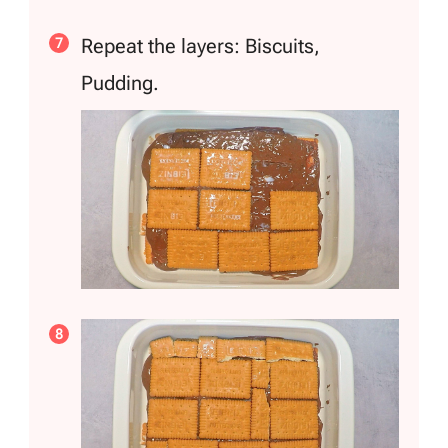
Repeat the layers: Biscuits,
Pudding.