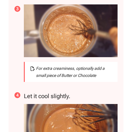
For extra creaminess, optionally add a
small piece of Butter or Chocolate
Let it cool slightly.