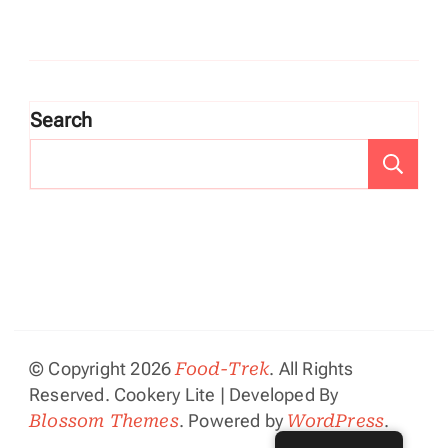
Search
Se
© Copyright 2026
Food-Trek
. All Rights
Reserved.
Cookery Lite | Developed By
Blossom Themes
. Powered by
WordPress
.