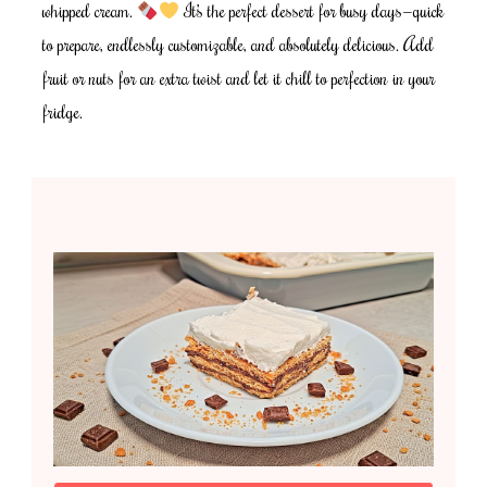
whipped cream.
It’s the perfect dessert for busy days—quick
to prepare, endlessly customizable, and absolutely delicious. Add
fruit or nuts for an extra twist and let it chill to perfection in your
fridge.