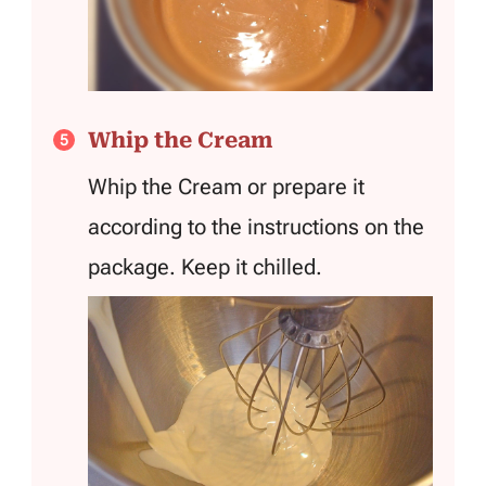
Whip the Cream
Whip the Cream or prepare it
according to the instructions on the
package. Keep it chilled.