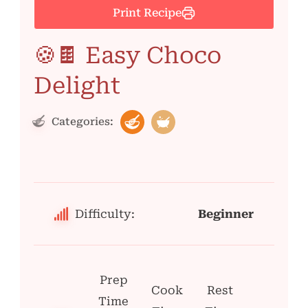
Print Recipe
🍪🍫 Easy Choco
Delight
Categories:
Difficulty:
Beginner
Prep
Cook
Rest
Time