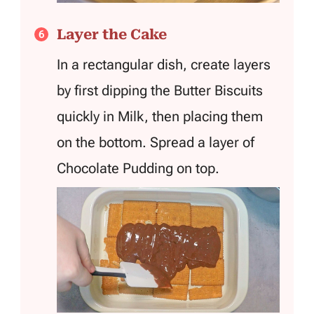
Layer the Cake
In a rectangular dish, create layers
by first dipping the Butter Biscuits
quickly in Milk, then placing them
on the bottom. Spread a layer of
Chocolate Pudding on top.