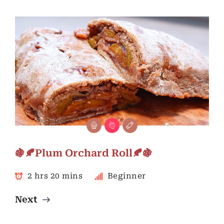
🍇🍂Plum Orchard Roll🍂🍇
2 hrs 20 mins
Beginner
Next