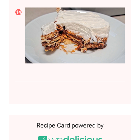
Recipe Card powered by