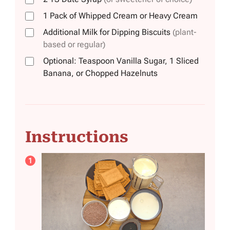
1
Pack
of Whipped Cream or Heavy Cream
Additional Milk for Dipping Biscuits
(plant-
based or regular)
Optional: Teaspoon Vanilla Sugar, 1 Sliced
Banana, or Chopped Hazelnuts
Instructions