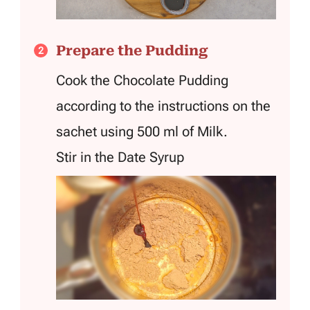
Prepare the Pudding
Cook the Chocolate Pudding
according to the instructions on the
sachet using 500 ml of Milk.
Stir in the Date Syrup