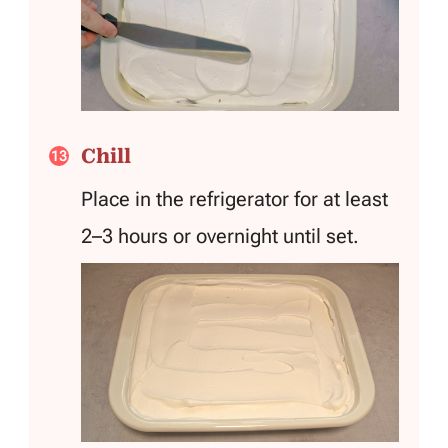
Chill
Place in the refrigerator for at least
2–3 hours or overnight until set.