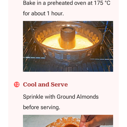
Bake in a preheated oven at 175 °C
for about 1 hour.
Cool and Serve
Sprinkle with Ground Almonds
before serving.