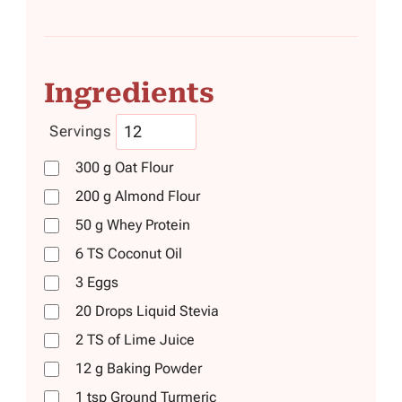
Ingredients
Servings
300
g
Oat Flour
200
g
Almond Flour
50
g
Whey Protein
6
TS
Coconut Oil
3
Eggs
20
Drops
Liquid Stevia
2
TS
of Lime Juice
12
g
Baking Powder
1
tsp
Ground Turmeric