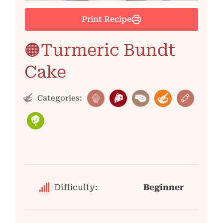
Print Recipe
🟠Turmeric Bundt
Cake
Categories:
Difficulty:
Beginner