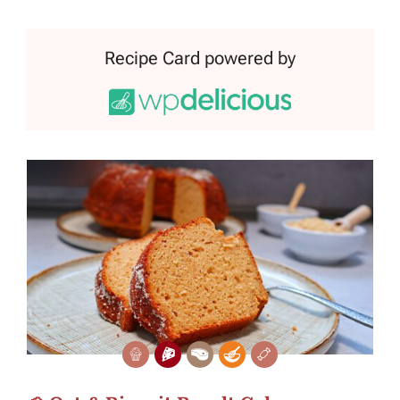
Recipe Card powered by