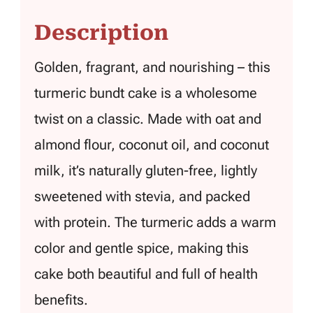
Description
Golden, fragrant, and nourishing – this
turmeric bundt cake is a wholesome
twist on a classic. Made with oat and
almond flour, coconut oil, and coconut
milk, it’s naturally gluten-free, lightly
sweetened with stevia, and packed
with protein. The turmeric adds a warm
color and gentle spice, making this
cake both beautiful and full of health
benefits.