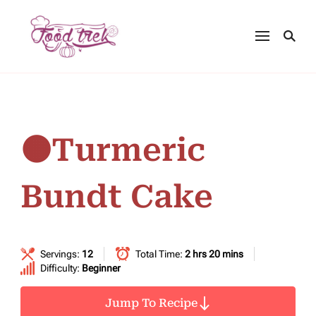
🟠Turmeric
Bundt Cake
Servings:
12
Total Time:
2 hrs 20 mins
Difficulty:
Beginner
Jump To Recipe