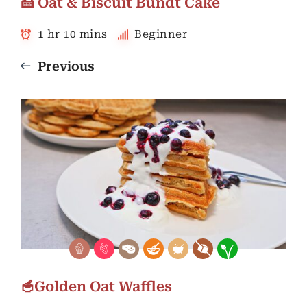
🍰 Oat & Biscuit Bundt Cake
1 hr 10 mins
Beginner
Previous
🥣Golden Oat Waffles