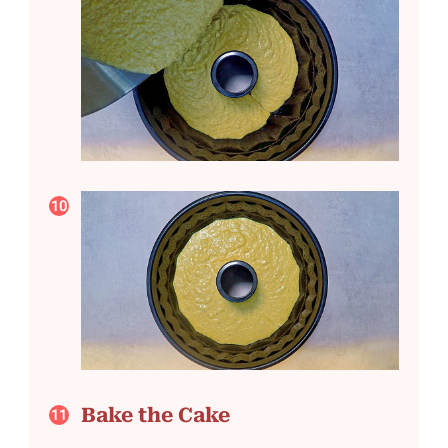
Bake the Cake