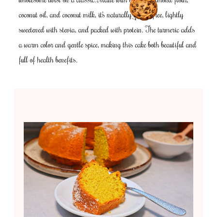
coconut oil, and coconut milk, it’s naturally gluten-free, lightly
sweetened with stevia, and packed with protein. The turmeric adds
a warm color and gentle spice, making this cake both beautiful and
full of health benefits.