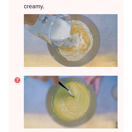
creamy.