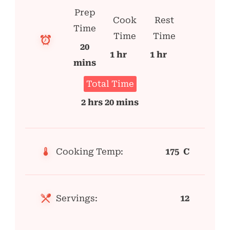
Prep
Cook
Rest
Time
Time
Time
20
1 hr
1 hr
mins
Total Time
2 hrs 20 mins
Cooking Temp:
175 C
Servings:
12