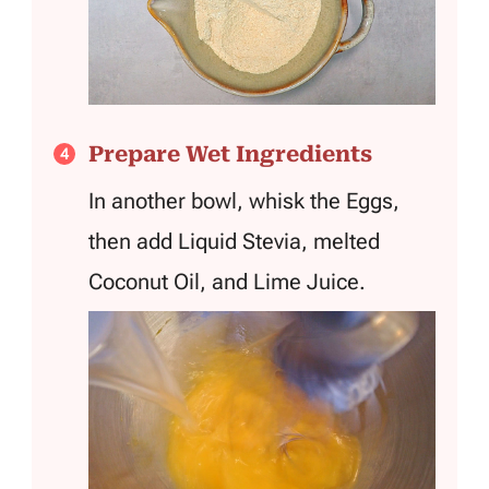
Prepare Wet Ingredients
In another bowl, whisk the Eggs,
then add Liquid Stevia, melted
Coconut Oil, and Lime Juice.