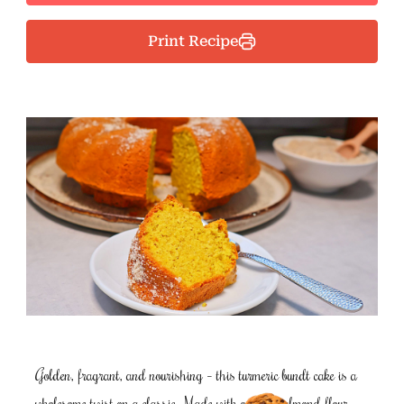
Print Recipe
Golden, fragrant, and nourishing – this turmeric bundt cake is a
wholesome twist on a classic. Made with oat and almond flour,