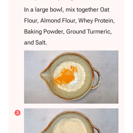
In a large bowl, mix together Oat
Flour, Almond Flour, Whey Protein,
Baking Powder, Ground Turmeric,
and Salt.