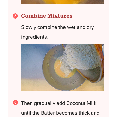
Combine Mixtures
Slowly combine the wet and dry
ingredients.
Then gradually add Coconut Milk
until the Batter becomes thick and