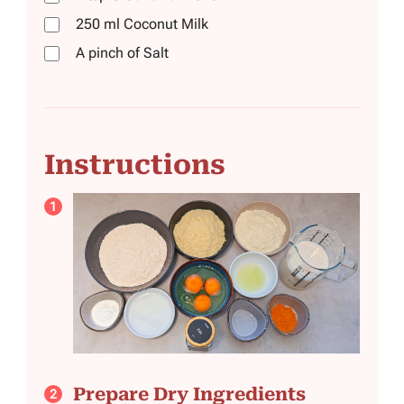
250
ml
Coconut Milk
A pinch of Salt
Instructions
Prepare Dry Ingredients