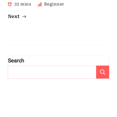
33 mins
Beginner
Next
Search
Se