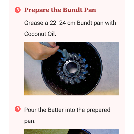
Prepare the Bundt Pan
Grease a 22–24 cm Bundt pan with
Coconut Oil.
Pour the Batter into the prepared
pan.