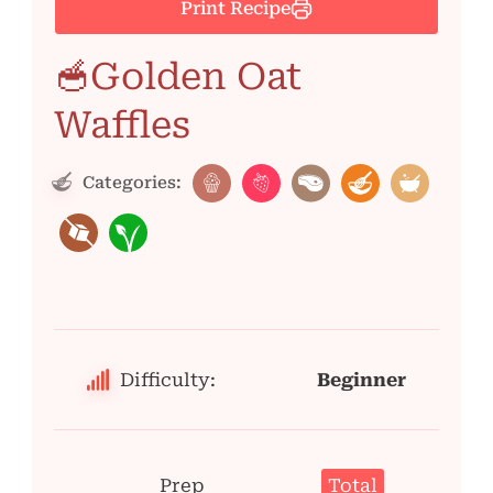
Print Recipe
🥣Golden Oat
Waffles
Categories:
Difficulty:
Beginner
Prep
Total