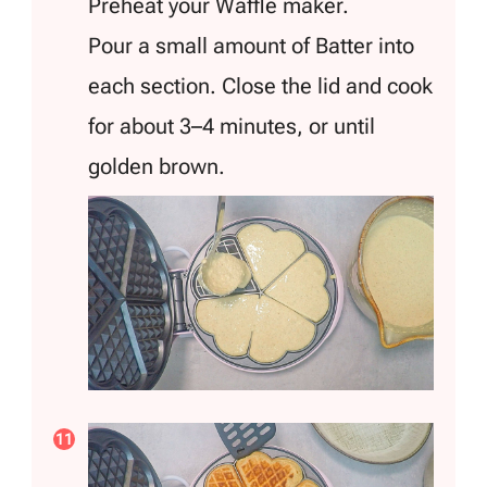
Preheat your Waffle maker.
Pour a small amount of Batter into
each section. Close the lid and cook
for about 3–4 minutes, or until
golden brown.