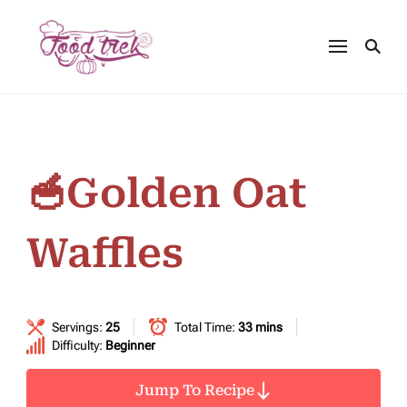
🥣Golden Oat
Waffles
Servings:
25
Total Time:
33 mins
Difficulty:
Beginner
Jump To Recipe