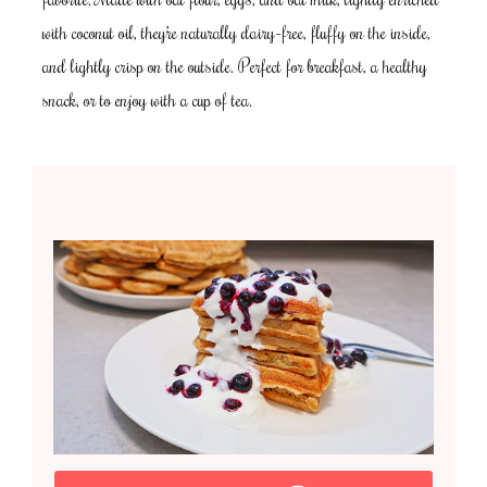
with coconut oil, they’re naturally dairy-free, fluffy on the inside,
and lightly crisp on the outside. Perfect for breakfast, a healthy
snack, or to enjoy with a cup of tea.