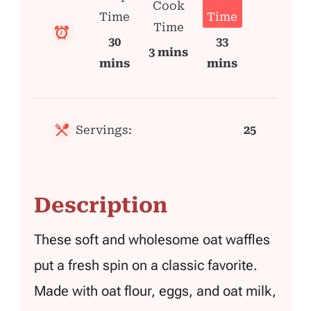
Cook
Time
Time
Time
30
33
3 mins
mins
mins
Servings:
25
Description
These soft and wholesome oat waffles
put a fresh spin on a classic favorite.
Made with oat flour, eggs, and oat milk,