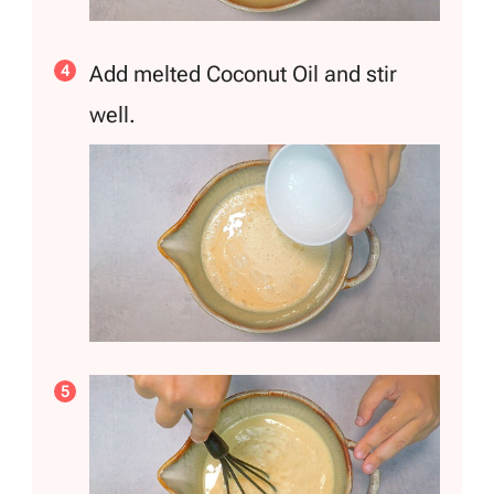
Add melted Coconut Oil and stir
well.