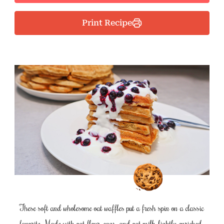
Print Recipe
These soft and wholesome oat waffles put a fresh spin on a classic
favorite. Made with oat flour, eggs, and oat milk, lightly enriched