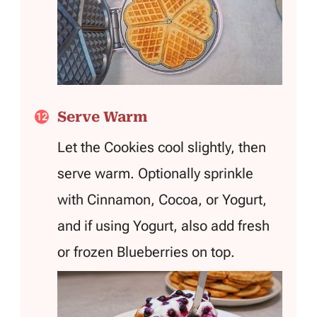
Serve Warm
Let the Cookies cool slightly, then
serve warm. Optionally sprinkle
with Cinnamon, Cocoa, or Yogurt,
and if using Yogurt, also add fresh
or frozen Blueberries on top.