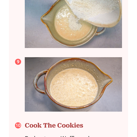
Cook The Cookies