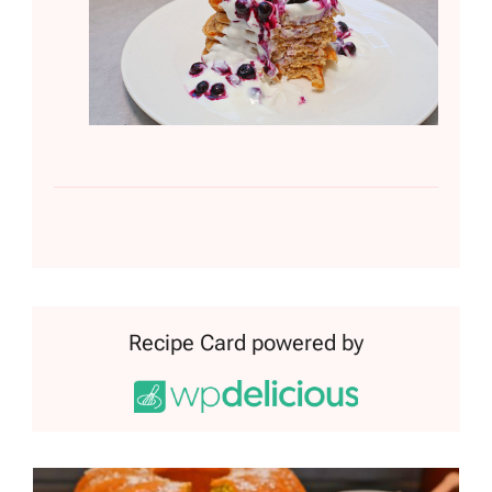
Recipe Card powered by