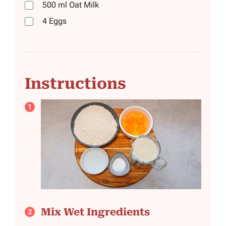
500
ml
Oat Milk
4
Eggs
Instructions
Mix Wet Ingredients