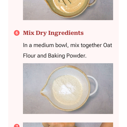
Mix Dry Ingredients
In a medium bowl, mix together Oat
Flour and Baking Powder.