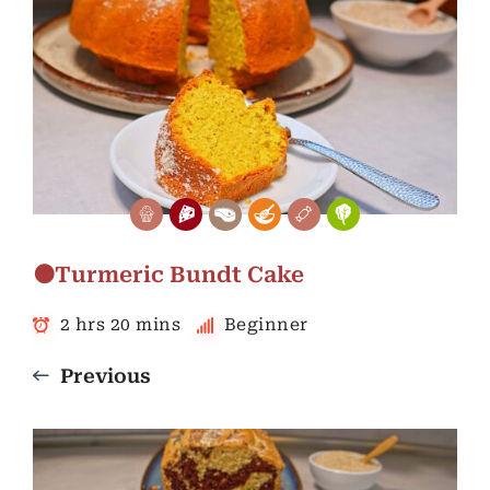
🟠Turmeric Bundt Cake
2 hrs 20 mins
Beginner
Previous