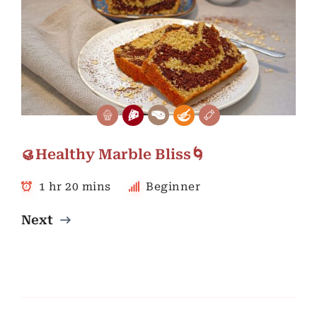
🥮Healthy Marble Bliss🌀
1 hr 20 mins
Beginner
Next