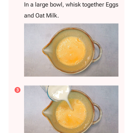
In a large bowl, whisk together Eggs
and Oat Milk.