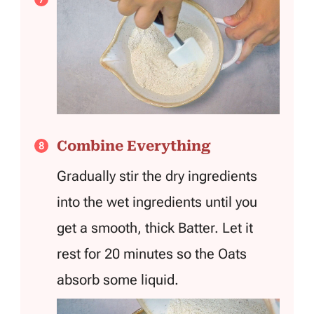
Combine Everything
Gradually stir the dry ingredients
into the wet ingredients until you
get a smooth, thick Batter. Let it
rest for 20 minutes so the Oats
absorb some liquid.