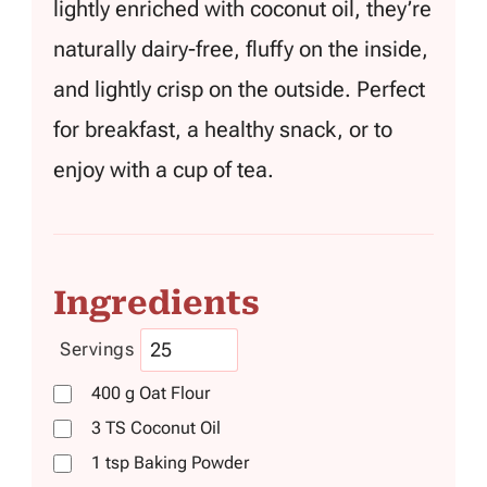
lightly enriched with coconut oil, they’re
naturally dairy-free, fluffy on the inside,
and lightly crisp on the outside. Perfect
for breakfast, a healthy snack, or to
enjoy with a cup of tea.
Ingredients
Servings
400
g
Oat Flour
3
TS
Coconut Oil
1
tsp
Baking Powder