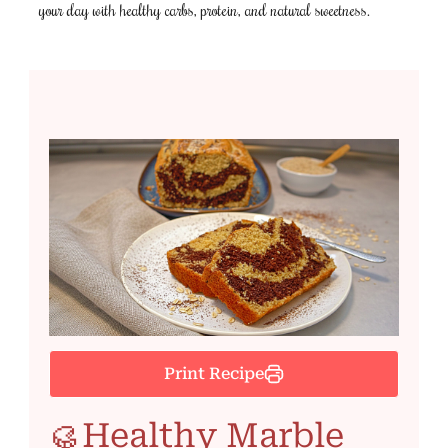
your day with healthy carbs, protein, and natural sweetness.
Print Recipe
🥮Healthy Marble