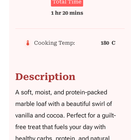
Total Time
1 hr 20 mins
Cooking Temp:
180 C
Description
A soft, moist, and protein-packed
marble loaf with a beautiful swirl of
vanilla and cocoa. Perfect for a guilt-
free treat that fuels your day with
healthy carbs, protein, and natural