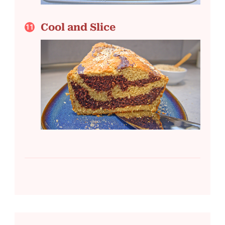
Cool and Slice