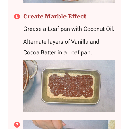
Create Marble Effect
Grease a Loaf pan with Coconut Oil.
Alternate layers of Vanilla and
Cocoa Batter in a Loaf pan.