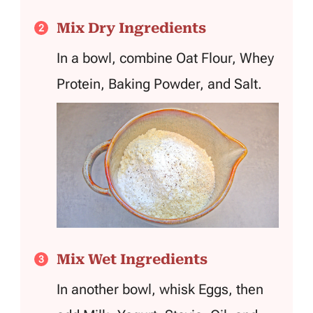
Mix Dry Ingredients
In a bowl, combine Oat Flour, Whey
Protein, Baking Powder, and Salt.
Mix Wet Ingredients
In another bowl, whisk Eggs, then