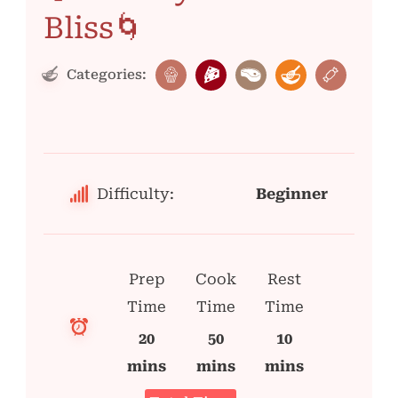
Bliss🌀
Categories:
Difficulty:
Beginner
Prep
Cook
Rest
Time
Time
Time
20
50
10
mins
mins
mins