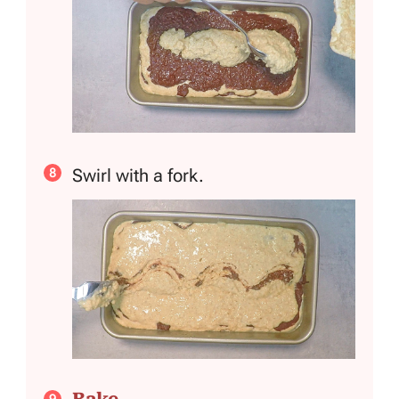
Swirl with a fork.
Bake