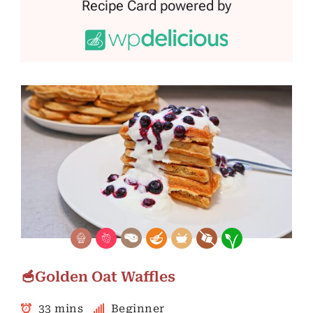
Recipe Card powered by
🥣Golden Oat Waffles
33 mins
Beginner