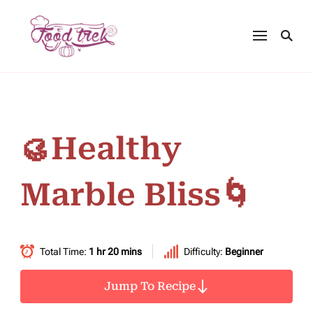
🥮Healthy
Marble Bliss🌀
Total Time:
1 hr 20 mins
Difficulty:
Beginner
Jump To Recipe