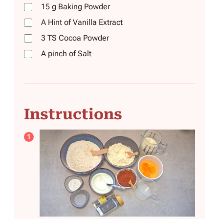
15
g
Baking Powder
A Hint of Vanilla Extract
3
TS
Cocoa Powder
A pinch of Salt
Instructions