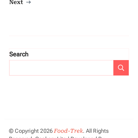
Next
Search
Se
© Copyright 2026
Food-Trek
. All Rights