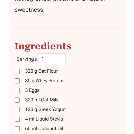
sweetness.
Ingredients
Servings
320
g
Oat Flour
80
g
Whey Protein
3
Eggs
320
ml
Oat Milk
120
g
Greek Yogurt
4
ml
Liquid Stevia
60
ml
Coconut Oil