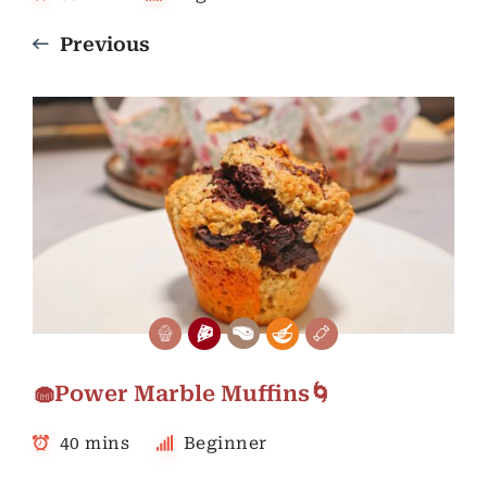
Previous
🧁Power Marble Muffins🌀
40 mins
Beginner