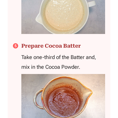
Prepare Cocoa Batter
Take one-third of the Batter and,
mix in the Cocoa Powder.