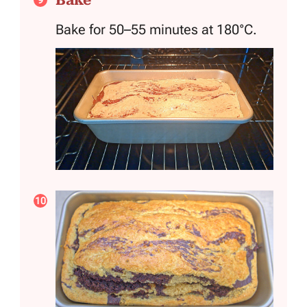
Bake for 50–55 minutes at 180°C.