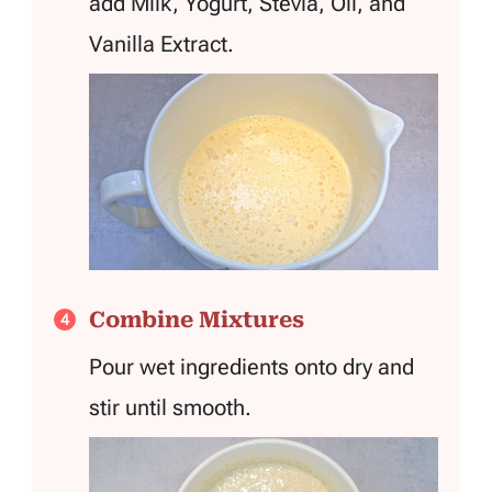
add Milk, Yogurt, Stevia, Oil, and
Vanilla Extract.
Combine Mixtures
Pour wet ingredients onto dry and
stir until smooth.