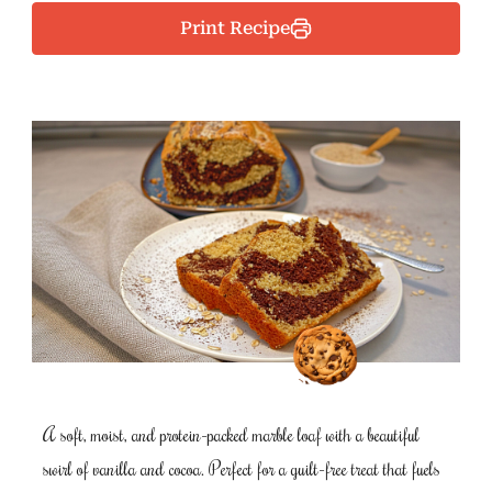
Print Recipe
A soft, moist, and protein-packed marble loaf with a beautiful
swirl of vanilla and cocoa. Perfect for a guilt-free treat that fuels