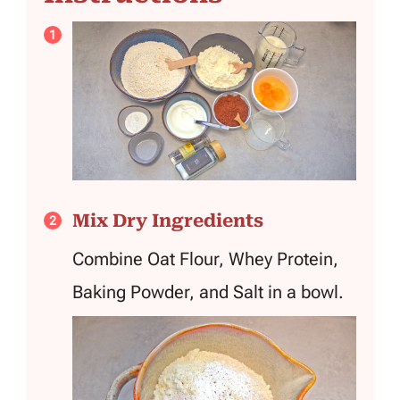
Mix Dry Ingredients
Combine Oat Flour, Whey Protein,
Baking Powder, and Salt in a bowl.