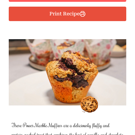
Print Recipe
These Power Marble Muffins are a deliciously fluffy and
protein-packed treat that combines the best of vanilla and chocolate