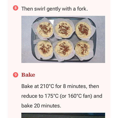
Then swirl gently with a fork.
Bake
Bake at 210°C for 8 minutes, then
reduce to 175°C (or 160°C fan) and
bake 20 minutes.