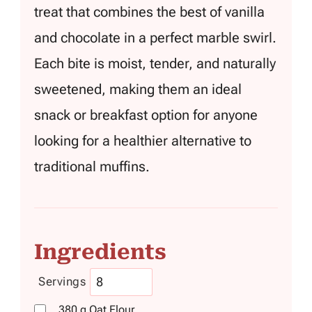
treat that combines the best of vanilla
and chocolate in a perfect marble swirl.
Each bite is moist, tender, and naturally
sweetened, making them an ideal
snack or breakfast option for anyone
looking for a healthier alternative to
traditional muffins.
Ingredients
Servings
380
g
Oat Flour