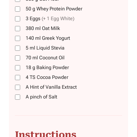
50
g
Whey Protein Powder
3
Eggs
(+ 1 Egg White)
380
ml
Oat Milk
140
ml
Greek Yogurt
5
ml
Liquid Stevia
70
ml
Coconut Oil
18
g
Baking Powder
4
TS
Cocoa Powder
A Hint of Vanilla Extract
A pinch of Salt
Instructions