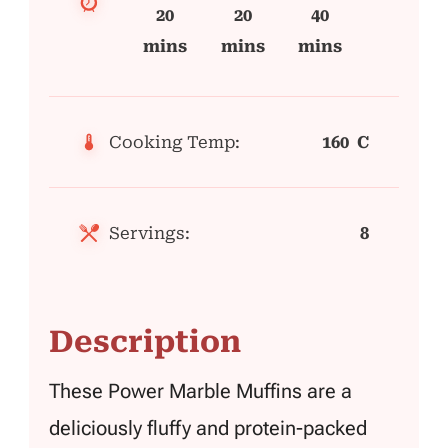
20
20
40
mins
mins
mins
Cooking Temp:
160 C
Servings:
8
Description
These Power Marble Muffins are a
deliciously fluffy and protein-packed