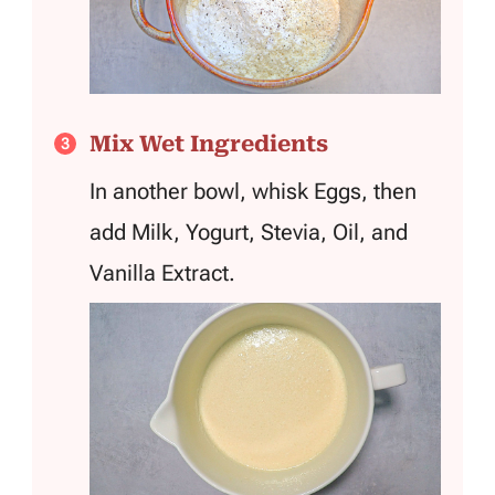
Mix Wet Ingredients
In another bowl, whisk Eggs, then
add Milk, Yogurt, Stevia, Oil, and
Vanilla Extract.