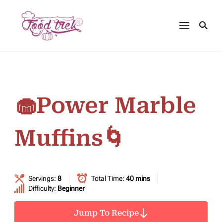
🧁Power Marble
Muffins🌀
Servings:
8
Total Time:
40 mins
Difficulty:
Beginner
Jump To Recipe