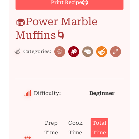
Print Recipe
🧁Power Marble
Muffins🌀
Categories:
Difficulty:
Beginner
Prep
Cook
Total
Time
Time
Time