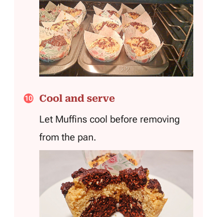
Cool and serve
Let Muffins cool before removing
from the pan.