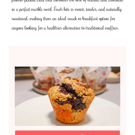
in a perfect marble swirl. Each bite is moist, tender, and naturally
sweetened, making them an ideal snack or breakfast option for
anyone looking for a healthier alternative to traditional muffins.