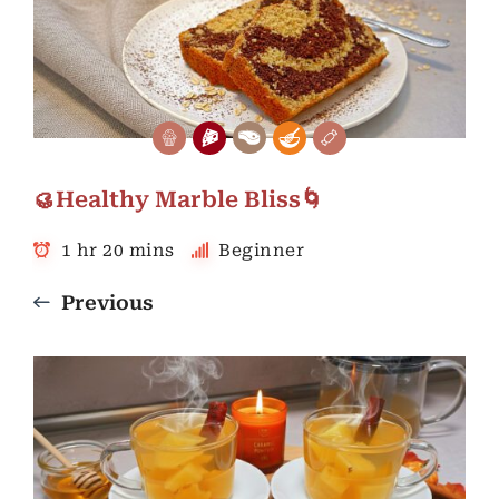
🥮Healthy Marble Bliss🌀
1 hr 20 mins
Beginner
Previous