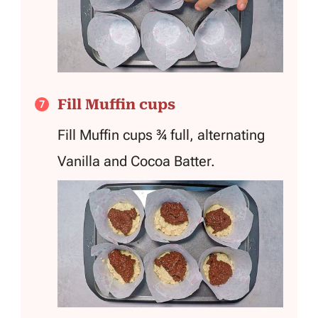
Fill Muffin cups
Fill Muffin cups ¾ full, alternating
Vanilla and Cocoa Batter.