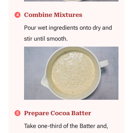
Combine Mixtures
Pour wet ingredients onto dry and
stir until smooth.
Prepare Cocoa Batter
Take one-third of the Batter and,