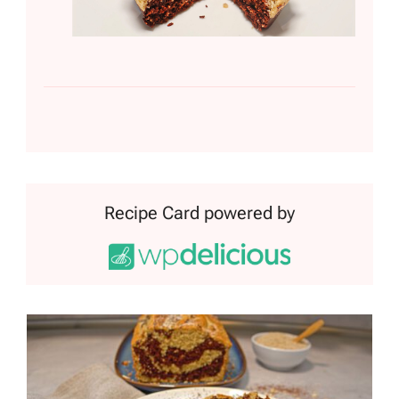
Recipe Card powered by