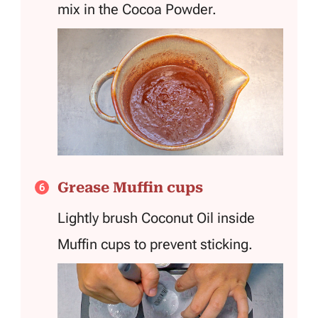
mix in the Cocoa Powder.
Grease Muffin cups
Lightly brush Coconut Oil inside
Muffin cups to prevent sticking.