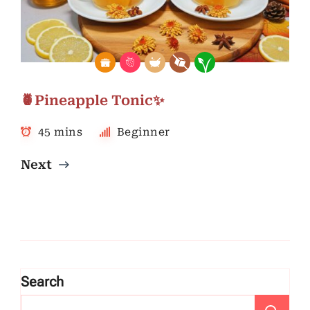
🍍Pineapple Tonic✨
45 mins
Beginner
Next
Search