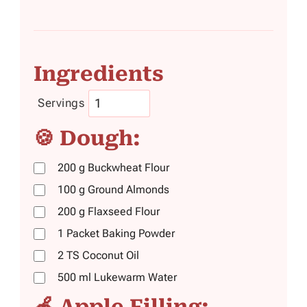
Ingredients
Servings
🍪 Dough:
200
g
Buckwheat Flour
100
g
Ground Almonds
200
g
Flaxseed Flour
1
Packet
Baking Powder
2
TS
Coconut Oil
500
ml
Lukewarm Water
🍎 Apple Filling: