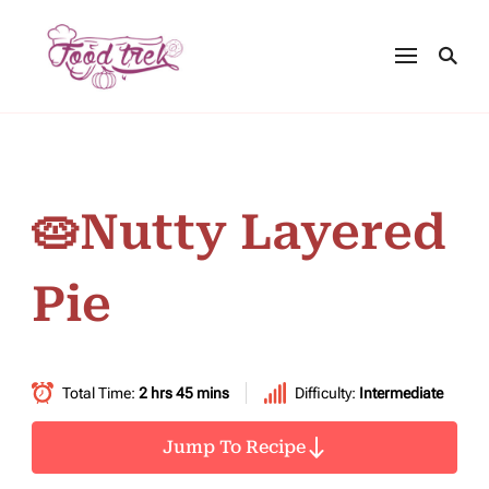
🥧Nutty Layered
Pie
Total Time:
2 hrs 45 mins
Difficulty:
Intermediate
Jump To Recipe