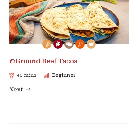
🌮Ground Beef Tacos
40 mins
Beginner
Next