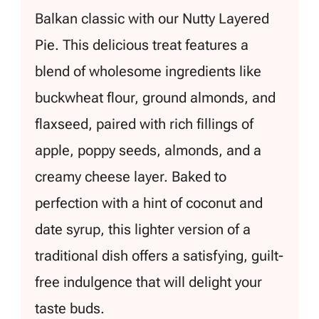
Balkan classic with our Nutty Layered
Pie. This delicious treat features a
blend of wholesome ingredients like
buckwheat flour, ground almonds, and
flaxseed, paired with rich fillings of
apple, poppy seeds, almonds, and a
creamy cheese layer. Baked to
perfection with a hint of coconut and
date syrup, this lighter version of a
traditional dish offers a satisfying, guilt-
free indulgence that will delight your
taste buds.