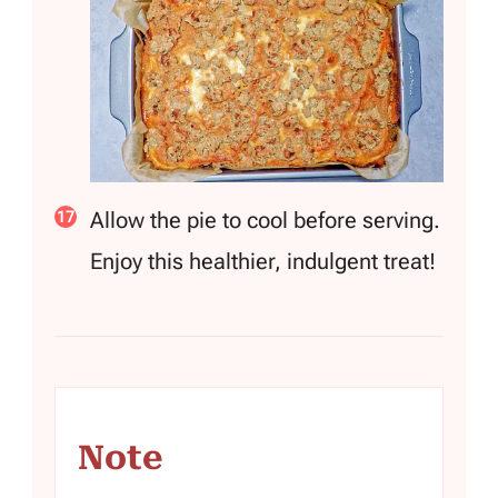
Allow the pie to cool before serving.
Enjoy this healthier, indulgent treat!
Note