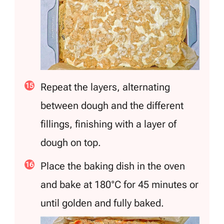
Repeat the layers, alternating
between dough and the different
fillings, finishing with a layer of
dough on top.
Place the baking dish in the oven
and bake at 180°C for 45 minutes or
until golden and fully baked.