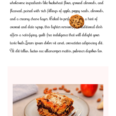
wholesome ingredients like buckwheat flour, ground almonds, and
flaxseed, paired with rich fillings of apple, poppy seeds, almonds,
and a creamy cheese layer. Baked to perfection with a hint of
coconut and date syrup, this lighter version of a traditional dish
offers a satisfying, guilt-free indulgence that will delight your
taste buds.Lorem ipsum dolor sit amet, consectetur adipiscing elit.
Ut elit tellus, luctus nec ullamcorper mattis, pulvinar dapibus leo.