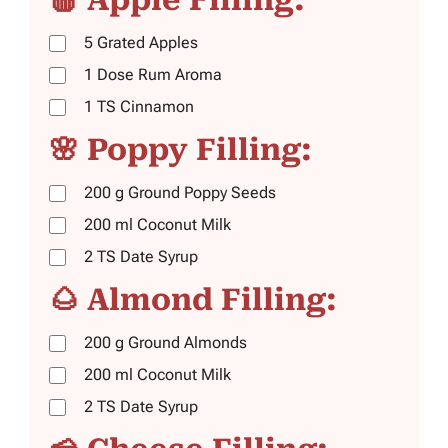
5
Grated Apples
1
Dose
Rum Aroma
1
TS
Cinnamon
🌸 Poppy Filling:
200
g
Ground Poppy Seeds
200
ml
Coconut Milk
2
TS
Date Syrup
🌰 Almond Filling:
200
g
Ground Almonds
200
ml
Coconut Milk
2
TS
Date Syrup