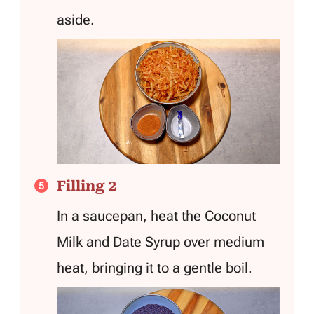
aside.
Filling 2
In a saucepan, heat the Coconut
Milk and Date Syrup over medium
heat, bringing it to a gentle boil.