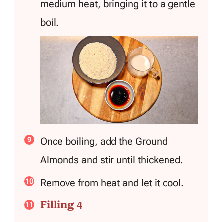
medium heat, bringing it to a gentle
boil.
Once boiling, add the Ground
Almonds and stir until thickened.
Remove from heat and let it cool.
Filling 4