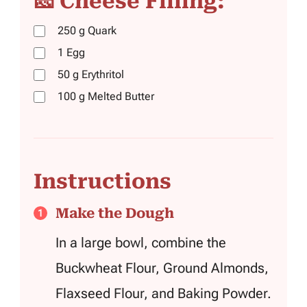
🧀 Cheese Filling:
250
g
Quark
1
Egg
50
g
Erythritol
100
g
Melted Butter
Instructions
Make the Dough
In a large bowl, combine the
Buckwheat Flour, Ground Almonds,
Flaxseed Flour, and Baking Powder.