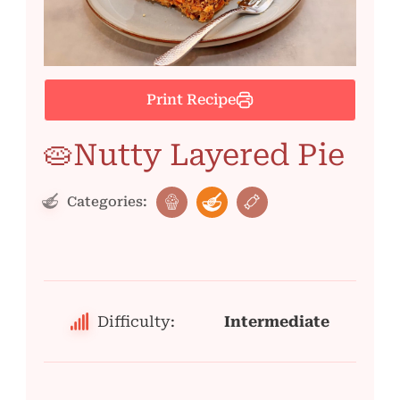
Print Recipe
🥧Nutty Layered Pie
Categories:
Difficulty:
Intermediate