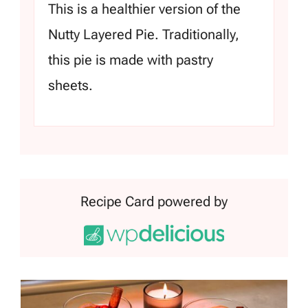
This is a healthier version of the
Nutty Layered Pie. Traditionally,
this pie is made with pastry
sheets.
Recipe Card powered by