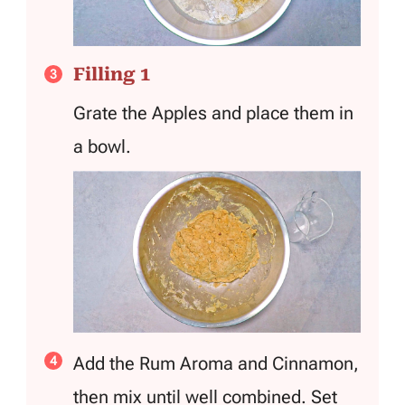
Filling 1
Grate the Apples and place them in
a bowl.
Add the Rum Aroma and Cinnamon,
then mix until well combined. Set