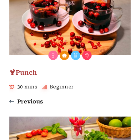
🍹Punch
30 mins
Beginner
Previous