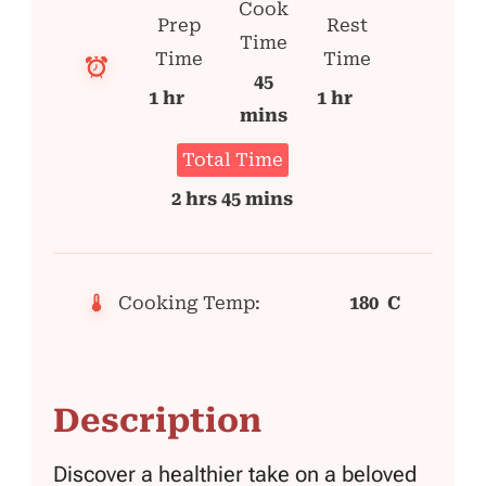
Cook
Prep
Rest
Time
Time
Time
45
1 hr
1 hr
mins
Total Time
2 hrs 45 mins
Cooking Temp:
180 C
Description
Discover a healthier take on a beloved