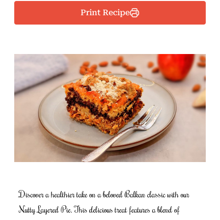
Print Recipe
Discover a healthier take on a beloved Balkan classic with our
Nutty Layered Pie. This delicious treat features a blend of