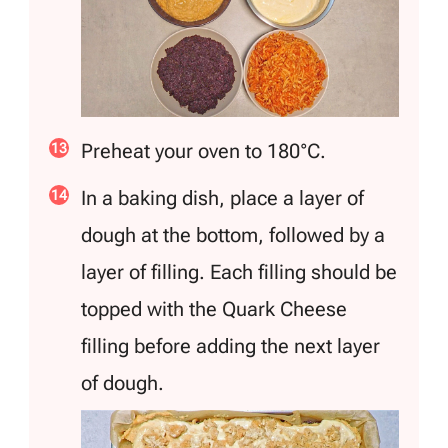
Preheat your oven to 180°C.
In a baking dish, place a layer of
dough at the bottom, followed by a
layer of filling. Each filling should be
topped with the Quark Cheese
filling before adding the next layer
of dough.