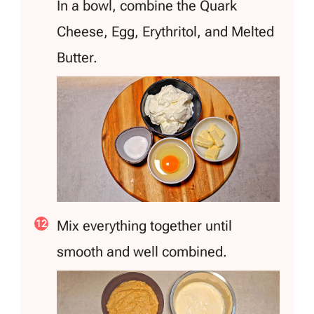
In a bowl, combine the Quark
Cheese, Egg, Erythritol, and Melted
Butter.
Mix everything together until
smooth and well combined.