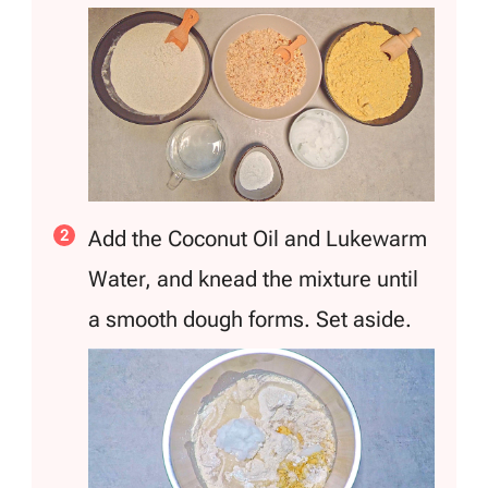
Add the Coconut Oil and Lukewarm
Water, and knead the mixture until
a smooth dough forms. Set aside.