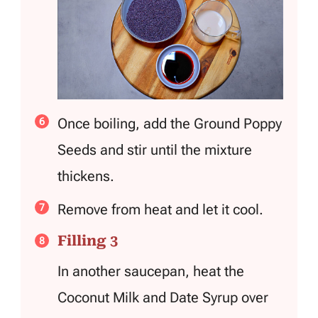
Once boiling, add the Ground Poppy
Seeds and stir until the mixture
thickens.
Remove from heat and let it cool.
Filling 3
In another saucepan, heat the
Coconut Milk and Date Syrup over