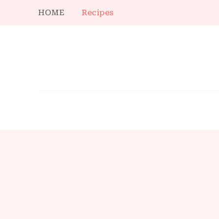
HOME
Recipes