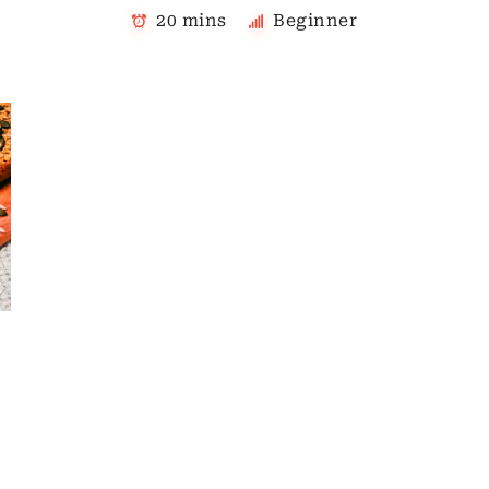
20 mins
Beginner