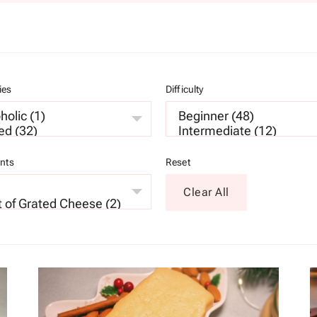
ies
Difficulty
ents
Reset
Clear All