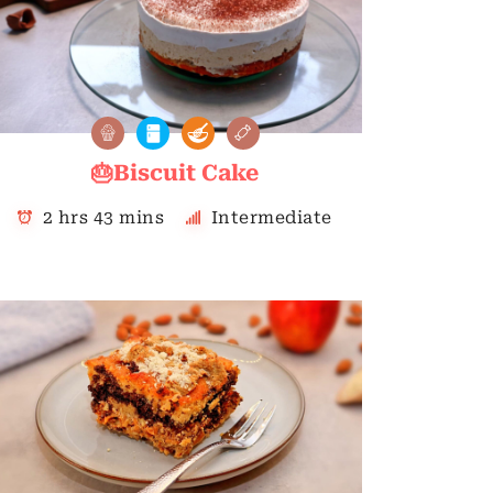
🎂Biscuit Cake
2 hrs 43 mins
Intermediate