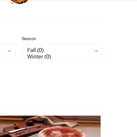
Season