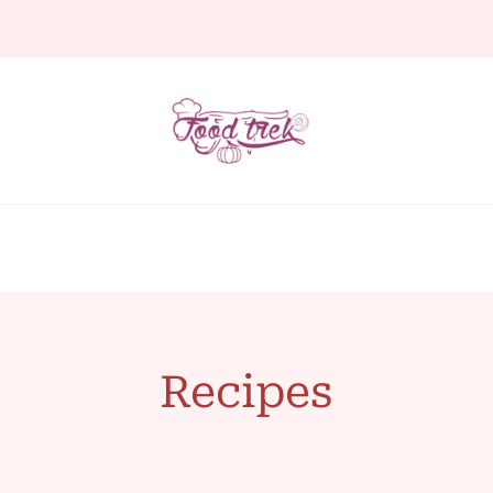
Recipes