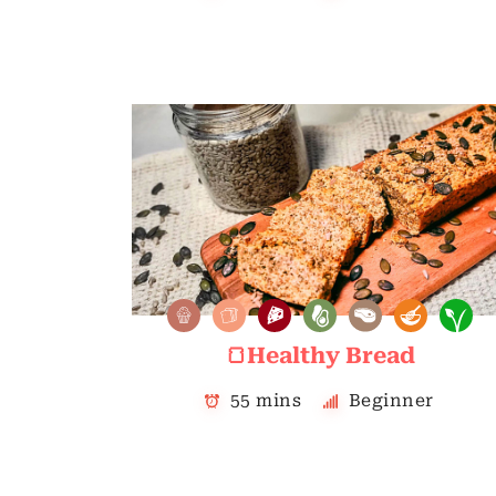
🍞Healthy Bread
55 mins
Beginner