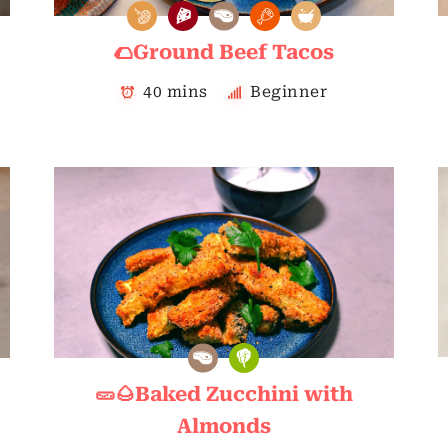
🌮Ground Beef Tacos
40 mins
Beginner
🥒🌰Baked Zucchini with
Almonds