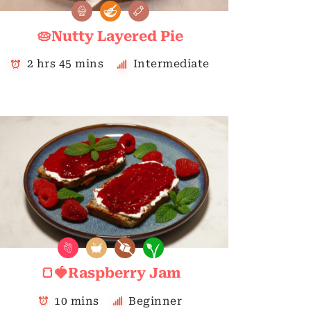
🥧Nutty Layered Pie
2 hrs 45 mins
Intermediate
🍞🍓Raspberry Jam
10 mins
Beginner