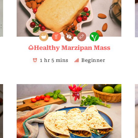
🌰Healthy Marzipan Mass
1 hr 5 mins
Beginner