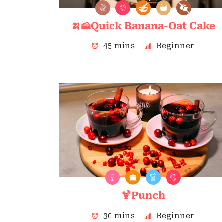
🍌🍰Quick Banana-Oat Cake
45 mins
Beginner
🍹Punch
30 mins
Beginner