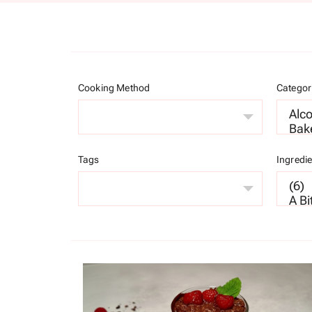
Cooking Method
Categor
Tags
Ingredi