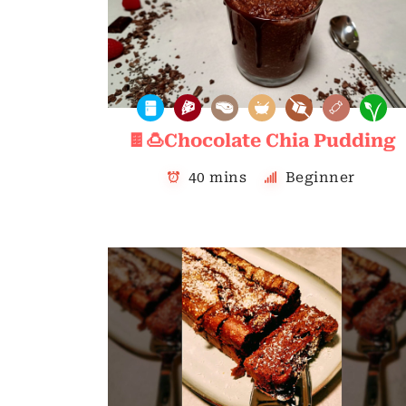
🍫🍮Chocolate Chia Pudding
40 mins
Beginner